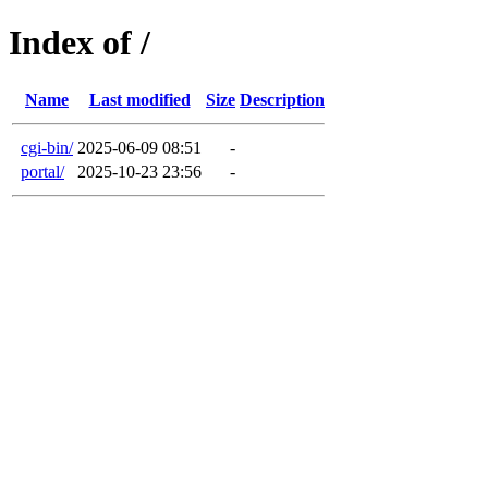
Index of /
Name
Last modified
Size
Description
cgi-bin/
2025-06-09 08:51
-
portal/
2025-10-23 23:56
-